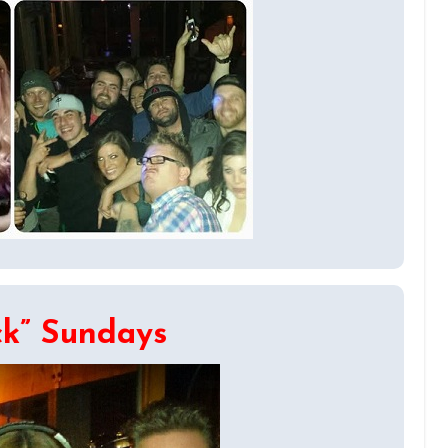
ck” Sundays