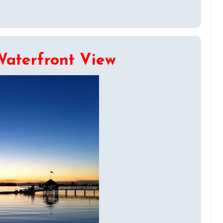
Waterfront View