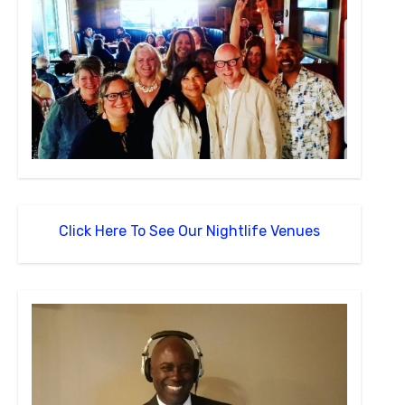
Click Here To See Our Nightlife Venues