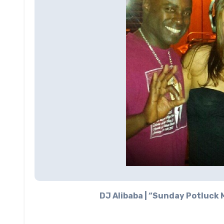
DJ Alibaba | “Sunday Potluck M