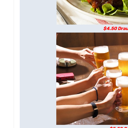
$4.50 Drau