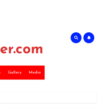
er.com
s
Gallery
Media