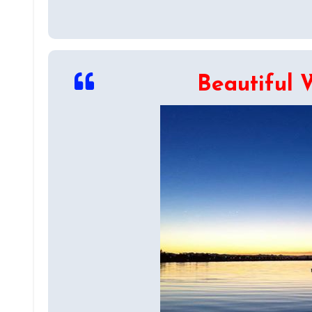
Beautiful 